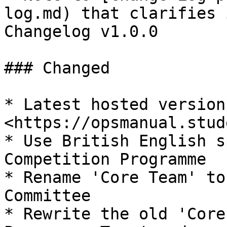
log.md) that clarifies 
Changelog v1.0.0

### Changed

* Latest hosted version
<https://opsmanual.stud
* Use British English s
Competition Programme

* Rename 'Core Team' to
Committee

* Rewrite the old 'Core