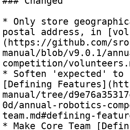
### Changed

* Only store geographic
postal address, in [vol
(https://github.com/sro
manual/blob/v9.0.1/annu
competition/volunteers.m
* Soften 'expected' to 
[Defining Features](htt
manual/tree/d9e76a35317
0d/annual-robotics-comp
team.md#defining-featur
* Make Core Team [Defin