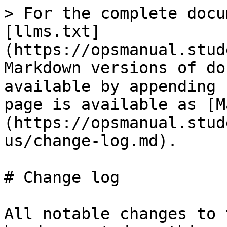
> For the complete docu
[llms.txt]
(https://opsmanual.stud
Markdown versions of do
available by appending 
page is available as [M
(https://opsmanual.stud
us/change-log.md).

# Change log

All notable changes to 