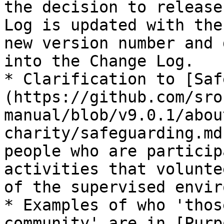
the decision to release
Log is updated with the
new version number and 
into the Change Log.

* Clarification to [Saf
(https://github.com/sro
manual/blob/v9.0.1/abou
charity/safeguarding.md
people who are particip
activities that volunte
of the supervised envir
* Examples of who 'thos
community' are in [Purp