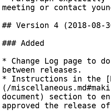
meeting or contact youn
## Version 4 (2018-08-30
### Added

* Change Log page to do
between releases.

* Instructions in the [
(/miscellaneous.md#maki
document) section to en
approved the release of