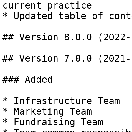
current practice

* Updated table of cont
## Version 8.0.0 (2022-
## Version 7.0.0 (2021-
### Added

* Infrastructure Team

* Marketing Team

* Fundraising Team
