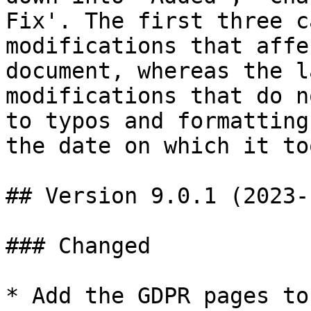
Fix'. The first three c
modifications that affe
document, whereas the l
modifications that do n
to typos and formatting
the date on which it to
## Version 9.0.1 (2023-
### Changed

* Add the GDPR pages to