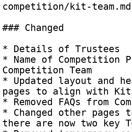
competition/kit-team.md
### Changed

* Details of Trustees

* Name of Competition P
Competition Team

* Updated layout and he
pages to align with Kit
* Removed FAQs from Com
* Changed other pages t
there are now two key Te