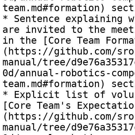
team.md#formation) secti
* Sentence explaining w
are invited to the meet
in the [Core Team Forma
(https://github.com/sro
manual/tree/d9e76a35317
0d/annual-robotics-comp
team.md#formation) secti
* Explicit list of volu
[Core Team's Expectatio
(https://github.com/sro
manual/tree/d9e76a35317