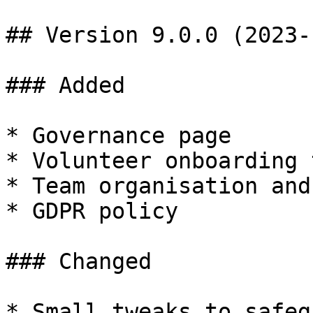
## Version 9.0.0 (2023-
### Added

* Governance page

* Volunteer onboarding t
* Team organisation and
* GDPR policy

### Changed

* Small tweaks to safeg