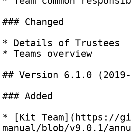
* Team common responsib
### Changed

* Details of Trustees

* Teams overview

## Version 6.1.0 (2019-
### Added

* [Kit Team](https://gi
manual/blob/v9.0.1/annu