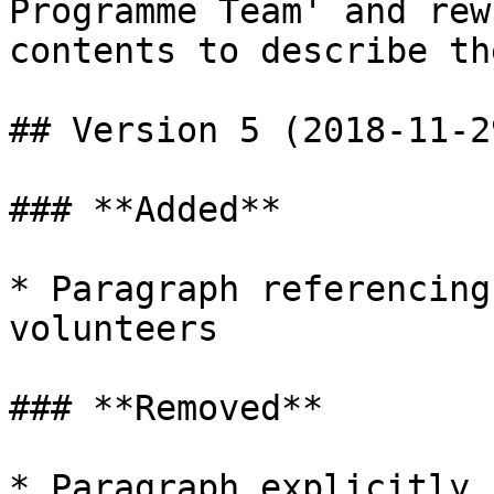
Programme Team' and rew
contents to describe th
## Version 5 (2018-11-29
### **Added**

* Paragraph referencing
volunteers

### **Removed**

* Paragraph explicitly 