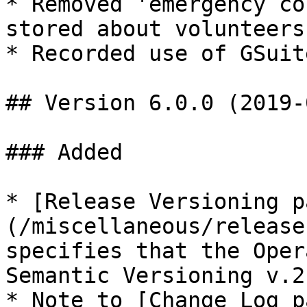
* Removed 'emergency co
stored about volunteers

* Recorded use of GSuit
## Version 6.0.0 (2019-
### Added

* [Release Versioning p
(/miscellaneous/release
specifies that the Oper
Semantic Versioning v.2
* Note to [Change Log p