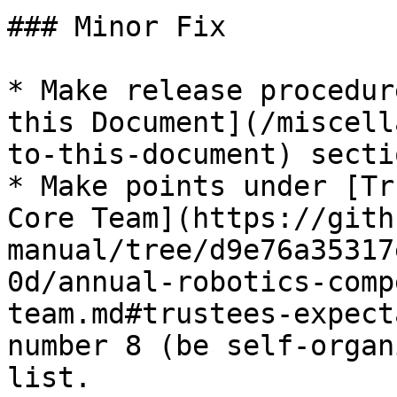
### Minor Fix

* Make release procedur
this Document](/miscell
to-this-document) secti
* Make points under [Tr
Core Team](https://gith
manual/tree/d9e76a35317
0d/annual-robotics-comp
team.md#trustees-expect
number 8 (be self-organ
list.
