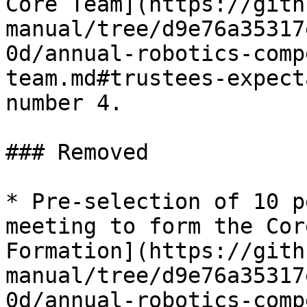
Core Team](https://gith
manual/tree/d9e76a35317
0d/annual-robotics-comp
team.md#trustees-expect
number 4.

### Removed

* Pre-selection of 10 p
meeting to form the Cor
Formation](https://gith
manual/tree/d9e76a35317
0d/annual-robotics-comp