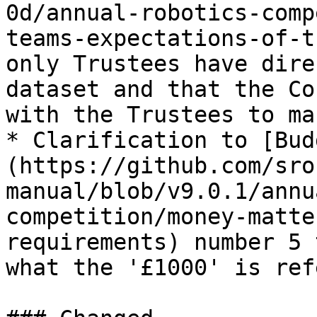
0d/annual-robotics-comp
teams-expectations-of-t
only Trustees have dire
dataset and that the Co
with the Trustees to ma
* Clarification to [Bud
(https://github.com/sro
manual/blob/v9.0.1/annu
competition/money-matte
requirements) number 5 
what the '£1000' is ref