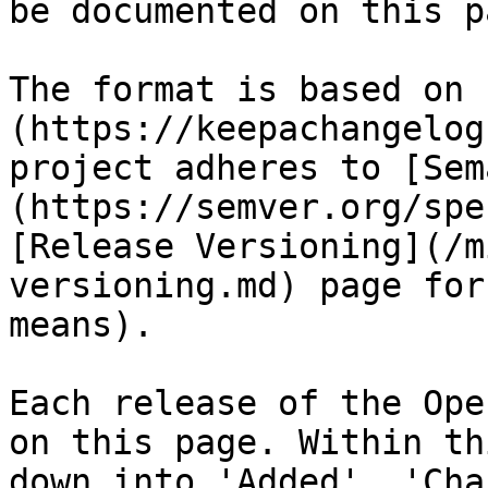
be documented on this pa
The format is based on 
(https://keepachangelog
project adheres to [Sem
(https://semver.org/spe
[Release Versioning](/m
versioning.md) page for
means).

Each release of the Ope
on this page. Within th
down into 'Added', 'Cha