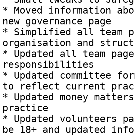
* Moved information abo
new governance page

* Simplified all team p
organisation and struct
* Updated all team page
responsibilities

* Updated committee for
to reflect current pract
* Updated money matters
practice

* Updated volunteers pa
be 18+ and updated info