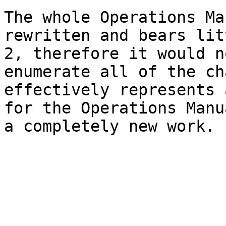
The whole Operations Ma
rewritten and bears lit
2, therefore it would n
enumerate all of the ch
effectively represents 
for the Operations Manu