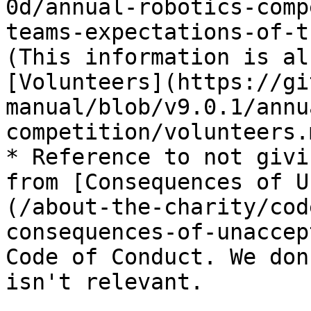
0d/annual-robotics-comp
teams-expectations-of-t
(This information is al
[Volunteers](https://gi
manual/blob/v9.0.1/annu
competition/volunteers.
* Reference to not givi
from [Consequences of U
(/about-the-charity/cod
consequences-of-unaccep
Code of Conduct. We don
isn't relevant.
