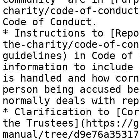
charity/code-of-conduct
Code of Conduct.

* Instructions to [Repo
the-charity/code-of-con
guidelines) in Code of 
information to include 
is handled and how corn
person being accused be
normally deals with rep
* Clarification to [Cor
the Trustees](https://g
manual/tree/d9e76a35317