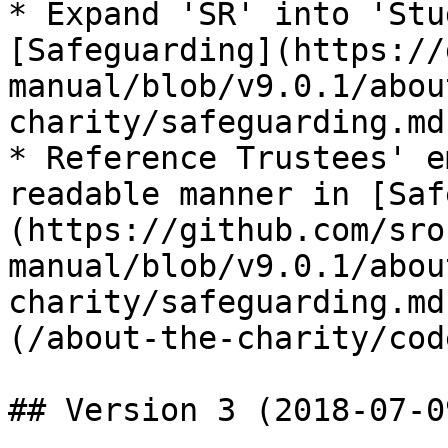
* Expand 'SR' into 'Stu
[Safeguarding](https://
manual/blob/v9.0.1/abou
charity/safeguarding.md)
* Reference Trustees' e
readable manner in [Saf
(https://github.com/sro
manual/blob/v9.0.1/abou
charity/safeguarding.md
(/about-the-charity/cod
## Version 3 (2018-07-09