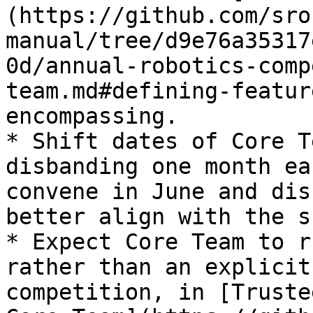
(https://github.com/sro
manual/tree/d9e76a35317
0d/annual-robotics-comp
team.md#defining-featur
encompassing.

* Shift dates of Core T
disbanding one month ea
convene in June and dis
better align with the s
* Expect Core Team to r
rather than an explicit
competition, in [Truste