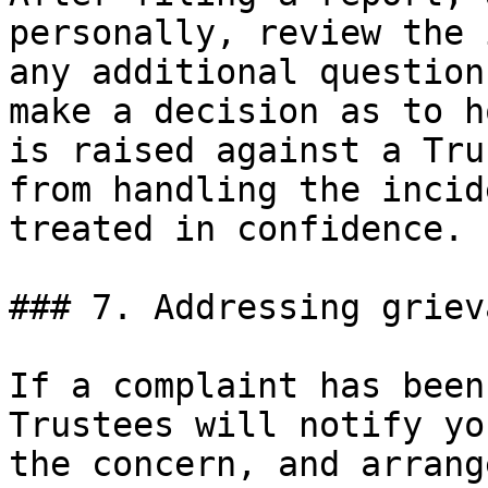
personally, review the 
any additional question
make a decision as to h
is raised against a Tru
from handling the incid
treated in confidence.

### 7. Addressing griev
If a complaint has been
Trustees will notify yo
the concern, and arrang