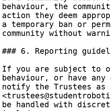
behaviour, the communit
action they deem approp
a temporary ban or perm
community without warnin
### 6. Reporting guideli
If you are subject to o
behaviour, or have any 
notify the Trustees as 
<trustees@studentroboti
be handled with discret