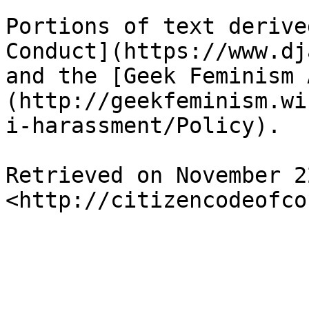
Portions of text derive
Conduct](https://www.dj
and the [Geek Feminism 
(http://geekfeminism.wi
i-harassment/Policy).

Retrieved on November 2