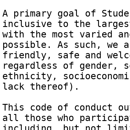
A primary goal of Stude
inclusive to the larges
with the most varied an
possible. As such, we a
friendly, safe and welc
regardless of gender, s
ethnicity, socioeconomi
lack thereof).

This code of conduct ou
all those who participa
including, but not limi