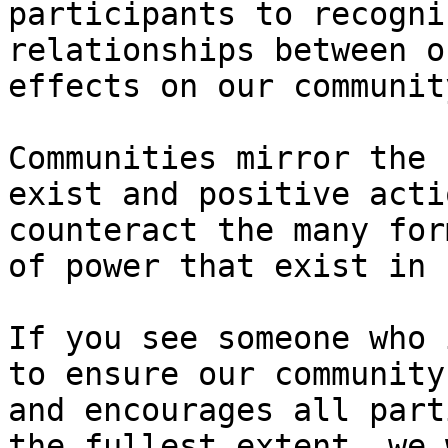
participants to recogni
relationships between o
effects on our community
Communities mirror the 
exist and positive acti
counteract the many for
of power that exist in 
If you see someone who 
to ensure our community
and encourages all part
the fullest extent, we 