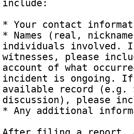
include:

* Your contact informati
* Names (real, nickname
individuals involved. I
witnesses, please inclu
account of what occurre
incident is ongoing. If
available record (e.g. 
discussion), please inc
* Any additional inform
After filing a report, 