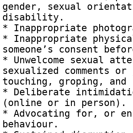
gender, sexual orientat
disability.

* Inappropriate photogr
* Inappropriate physica
someone’s consent befor
* Unwelcome sexual atte
sexualized comments or 
touching, groping, and 
* Deliberate intimidati
(online or in person).

* Advocating for, or en
behaviour.
