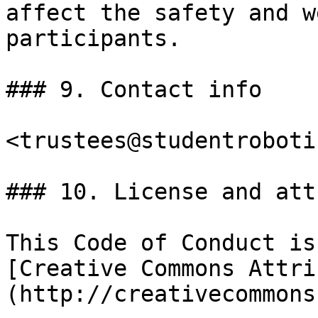
affect the safety and w
participants.

### 9. Contact info

<trustees@studentroboti
### 10. License and att
This Code of Conduct is
[Creative Commons Attri
(http://creativecommons