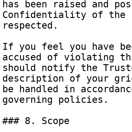
has been raised and pos
Confidentiality of the 
respected.

If you feel you have be
accused of violating th
should notify the Trust
description of your gri
be handled in accordanc
governing policies.

### 8. Scope
