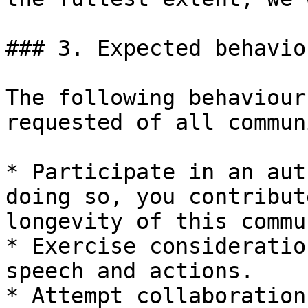
### 3. Expected behaviou
The following behaviour
requested of all commun
* Participate in an aut
doing so, you contribut
longevity of this commu
* Exercise consideratio
speech and actions.

* Attempt collaboration