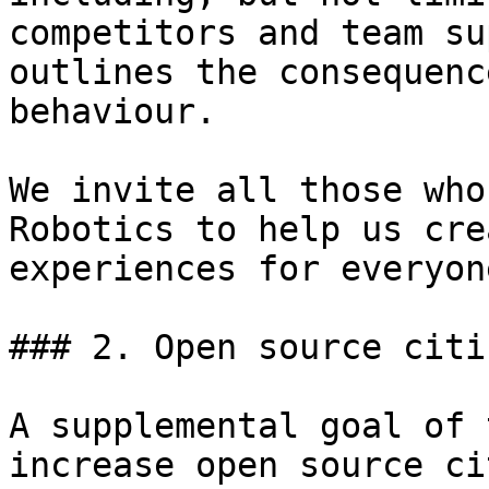
competitors and team su
outlines the consequenc
behaviour.

We invite all those who
Robotics to help us cre
experiences for everyone
### 2. Open source citi
A supplemental goal of 
increase open source ci