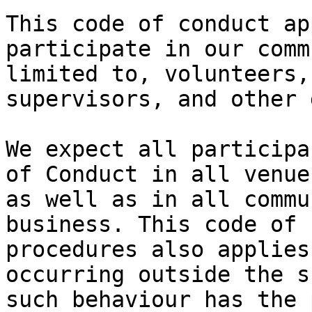
This code of conduct ap
participate in our comm
limited to, volunteers,
supervisors, and other 
We expect all participa
of Conduct in all venue
as well as in all commu
business. This code of 
procedures also applies
occurring outside the s
such behaviour has the 