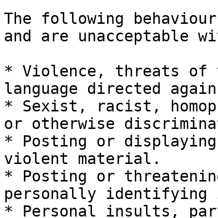
The following behaviour
and are unacceptable wi
* Violence, threats of 
language directed again
* Sexist, racist, homop
or otherwise discrimina
* Posting or displaying
violent material.

* Posting or threatenin
personally identifying 
* Personal insults, par