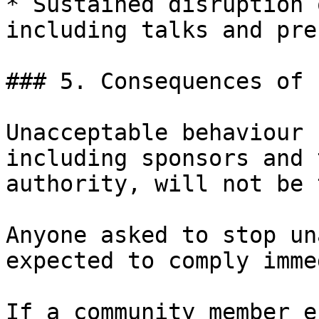
* Sustained disruption 
including talks and pre
### 5. Consequences of 
Unacceptable behaviour 
including sponsors and 
authority, will not be 
Anyone asked to stop un
expected to comply imme
If a community member e