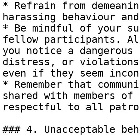
* Refrain from demeanin
harassing behaviour and
* Be mindful of your su
fellow participants. Al
you notice a dangerous 
distress, or violations
even if they seem incon
* Remember that communi
shared with members of 
respectful to all patro
### 4. Unacceptable beh