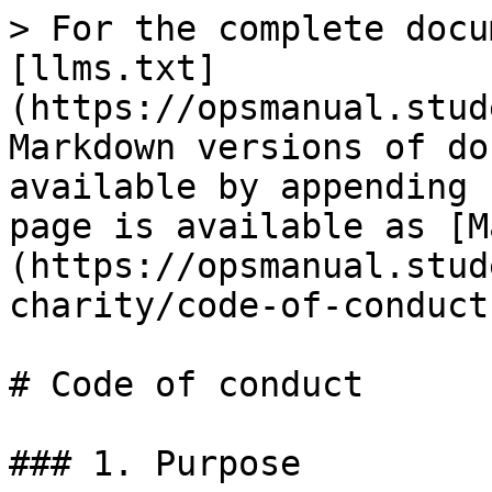
> For the complete docu
[llms.txt]
(https://opsmanual.stud
Markdown versions of do
available by appending 
page is available as [M
(https://opsmanual.stud
charity/code-of-conduct
# Code of conduct

### 1. Purpose
