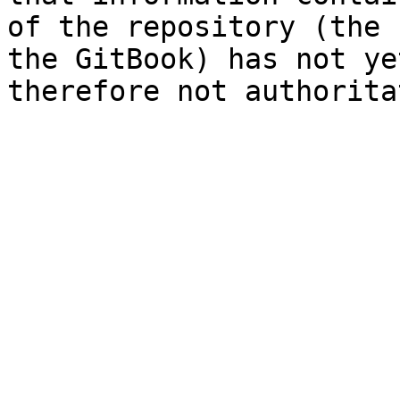
of the repository (the 
the GitBook) has not ye