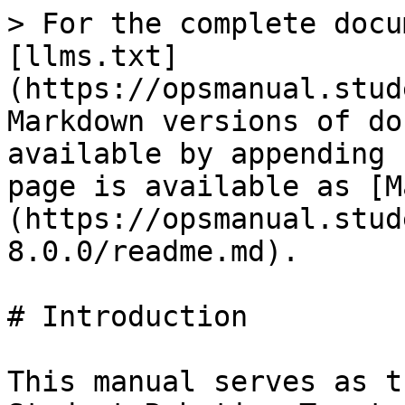
> For the complete docu
[llms.txt]
(https://opsmanual.stud
Markdown versions of do
available by appending 
page is available as [M
(https://opsmanual.stud
8.0.0/readme.md).

# Introduction

This manual serves as t