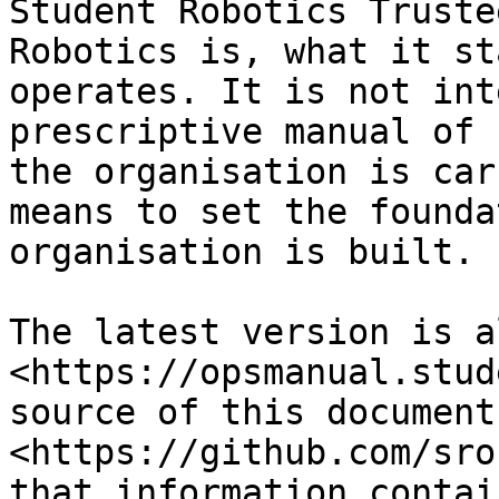
Student Robotics Truste
Robotics is, what it st
operates. It is not int
prescriptive manual of 
the organisation is car
means to set the founda
organisation is built.

The latest version is a
<https://opsmanual.stud
source of this document
<https://github.com/sro
that information contai