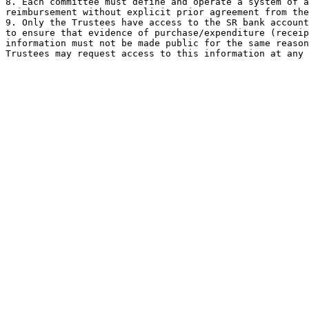
8. Each committee must define and operate a system of a
reimbursement without explicit prior agreement from the
9. Only the Trustees have access to the SR bank account
to ensure that evidence of purchase/expenditure (receip
information must not be made public for the same reason