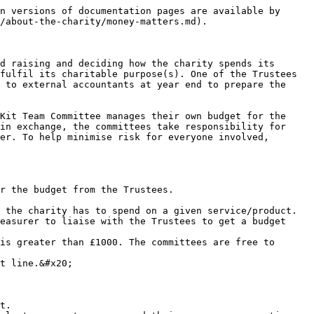
n versions of documentation pages are available by 
/about-the-charity/money-matters.md).

d raising and deciding how the charity spends its 
fulfil its charitable purpose(s). One of the Trustees 
 to external accountants at year end to prepare the 
Kit Team Committee manages their own budget for the 
in exchange, the committees take responsibility for 
er. To help minimise risk for everyone involved, 
r the budget from the Trustees.

 the charity has to spend on a given service/product.

easurer to liaise with the Trustees to get a budget 
is greater than £1000. The committees are free to 
t line.&#x20;

t.
