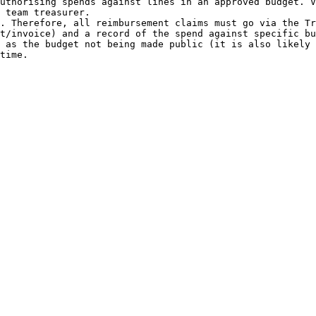
uthorising spends against lines in an approved budget. V
 team treasurer.

. Therefore, all reimbursement claims must go via the Tr
t/invoice) and a record of the spend against specific bu
 as the budget not being made public (it is also likely 