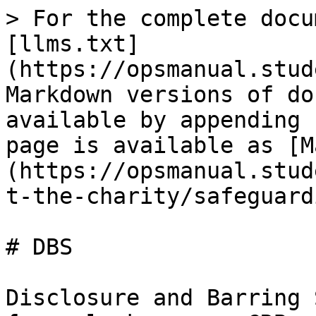
> For the complete docu
[llms.txt]
(https://opsmanual.stud
Markdown versions of do
available by appending 
page is available as [M
(https://opsmanual.stud
t-the-charity/safeguard
# DBS

Disclosure and Barring 