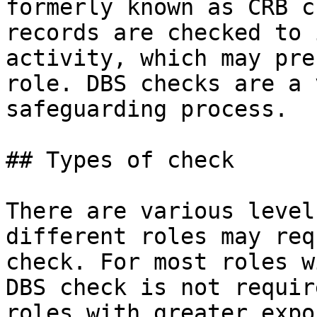
formerly known as CRB c
records are checked to 
activity, which may pre
role. DBS checks are a 
safeguarding process.

## Types of check

There are various level
different roles may req
check. For most roles w
DBS check is not requir
roles with greater expo