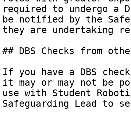
required to undergo a D
be notified by the Safe
they are undertaking re
## DBS Checks from othe
If you have a DBS check
it may or may not be po
use with Student Roboti